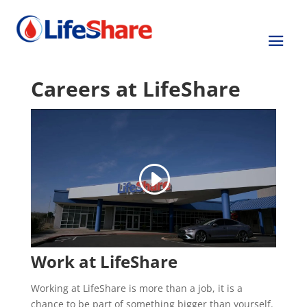
Careers at LifeShare
Work at LifeShare
Working at LifeShare is more than a job, it is a
chance to be part of something bigger than yourself.