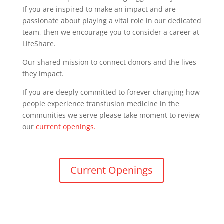
If you are inspired to make an impact and are
passionate about playing a vital role in our dedicated
team, then we encourage you to consider a career at
LifeShare.
Our shared mission to connect donors and the lives
they impact.
If you are deeply committed to forever changing how
people experience transfusion medicine in the
communities we serve please take moment to review
our
current openings.
Current Openings