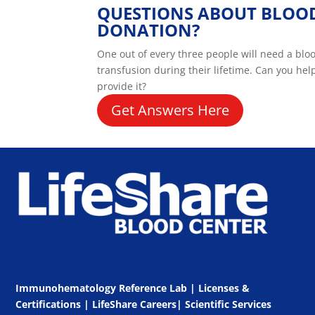
QUESTIONS ABOUT BLOO
DONATION?
One out of every three people will need a blo
transfusion during their lifetime. Can you hel
provide it?
Get Answers Here
Immunohematology Reference Lab | Licenses &
Certifications
|
LifeShare Careers
|
Scientific Services