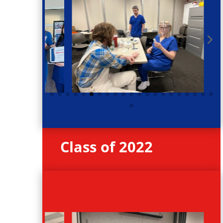
Class of 2022