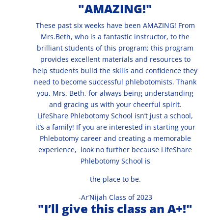
"AMAZING!"
These past six weeks have been AMAZING! From
Mrs.Beth, who is a fantastic instructor, to the
brilliant students of this program; this program
provides excellent materials and resources to
help students build the skills and confidence they
need to become successful phlebotomists. Thank
you, Mrs. Beth, for always being understanding
and gracing us with your cheerful spirit.
LifeShare Phlebotomy School isn’t just a school,
it’s a family! If you are interested in starting your
Phlebotomy career and creating a memorable
experience, look no further because LifeShare
Phlebotomy School is
the place to be.
-Ar’Nijah Class of 2023
"I’ll give this class an A+!"