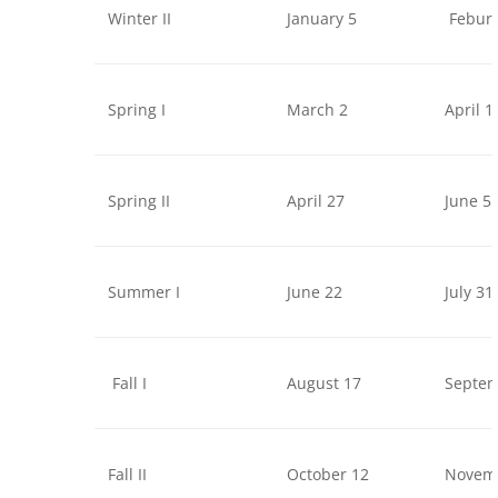
Winter II
January 5
Febura
Spring I
March 2
April 1
Spring II
April 27
June 5
Summer I
June 22
July 31
Fall I
August 17
Septem
Fall II
October 12
Novem