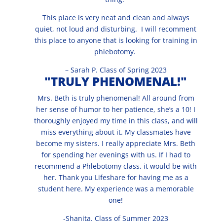
This place is very neat and clean and always
quiet, not loud and disturbing. I will recomment
this place to anyone that is looking for training in
phlebotomy.
– Sarah P. Class of Spring 2023
"TRULY PHENOMENAL!"
Mrs. Beth is truly phenomenal! All around from
her sense of humor to her patience, she’s a 10! I
thoroughly enjoyed my time in this class, and will
miss everything about it. My classmates have
become my sisters. I really appreciate Mrs. Beth
for spending her evenings with us. If I had to
recommend a Phlebotomy class, it would be with
her. Thank you Lifeshare for having me as a
student here. My experience was a memorable
one!
-Shanita. Class of Summer 2023