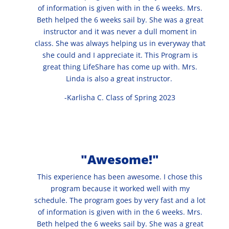
of information is given with in the 6 weeks. Mrs.
Beth helped the 6 weeks sail by. She was a great
instructor and it was never a dull moment in
class. She was always helping us in everyway that
she could and I appreciate it. This Program is
great thing LifeShare has come up with. Mrs.
Linda is also a great instructor.
-Karlisha C. Class of Spring 2023
"Awesome!"
This experience has been awesome. I chose this
program because it worked well with my
schedule. The program goes by very fast and a lot
of information is given with in the 6 weeks. Mrs.
Beth helped the 6 weeks sail by. She was a great