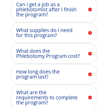
Can I get a job as a
phlebotomist after I finish
the program?
What supplies do I need
for this program?
What does the
Phlebotomy Program cost?
How long does the
program last?
What are the
requirements to complete
the program?