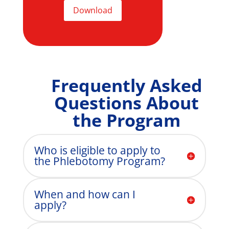
Download
Frequently Asked
Questions About
the Program
Who is eligible to apply to
the Phlebotomy Program?
When and how can I
apply?