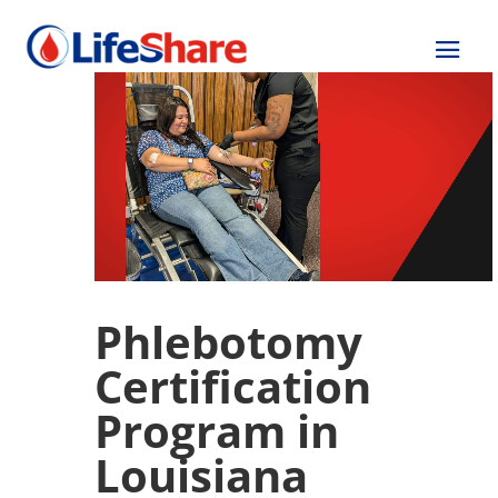
Phlebotomy
Certification
Program in
Louisiana