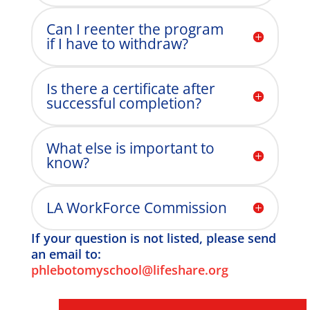
Can I reenter the program
if I have to withdraw?
Is there a certificate after
successful completion?
What else is important to
know?
LA WorkForce Commission
If your question is not listed, please send
an email to:
phlebotomyschool@lifeshare.org