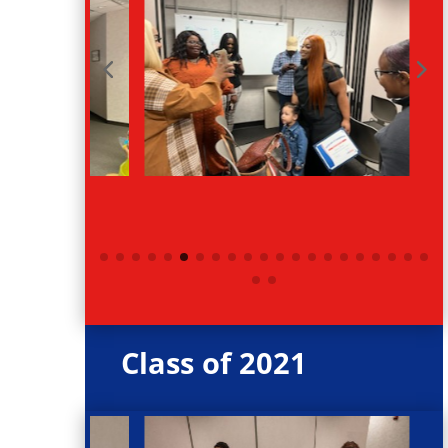
Class of 2021