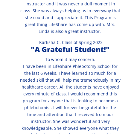
instructor and it was never a dull moment in
class. She was always helping us in everyway that
she could and I appreciate it. This Program is
great thing LifeShare has come up with. Mrs.
Linda is also a great instructor.
-Karlisha C. Class of Spring 2023
"A Grateful Student!"
To whom it may concern,
I have been in LifeShare Phlebotomy School for
the last 6 weeks. I have learned so much for a
needed skill that will help me tremendously in my
healthcare career. All the students have enjoyed
every minute of class. I would recommend this
program for anyone that is looking to become a
phlebotomist. I will forever be grateful for the
time and attention that I received from our
instructor. She was wonderful and very
knowledgeable. She showed everyone what they