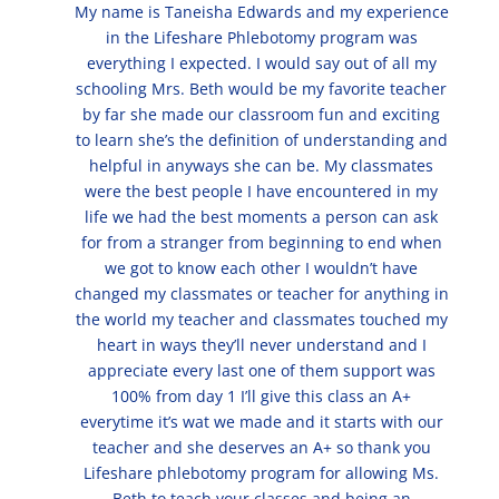
My name is Taneisha Edwards and my experience
in the Lifeshare Phlebotomy program was
everything I expected. I would say out of all my
schooling Mrs. Beth would be my favorite teacher
by far she made our classroom fun and exciting
to learn she’s the definition of understanding and
helpful in anyways she can be. My classmates
were the best people I have encountered in my
life we had the best moments a person can ask
for from a stranger from beginning to end when
we got to know each other I wouldn’t have
changed my classmates or teacher for anything in
the world my teacher and classmates touched my
heart in ways they’ll never understand and I
appreciate every last one of them support was
100% from day 1 I’ll give this class an A+
everytime it’s wat we made and it starts with our
teacher and she deserves an A+ so thank you
Lifeshare phlebotomy program for allowing Ms.
Beth to teach your classes and being an