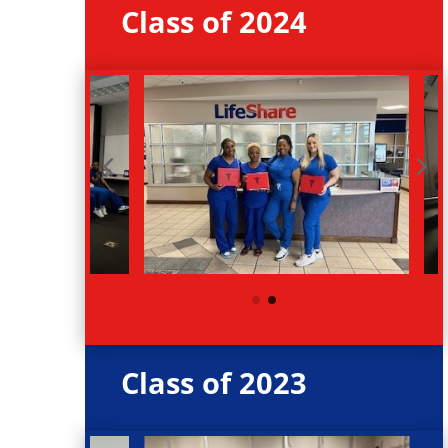
Class of 2024
Class of 2023