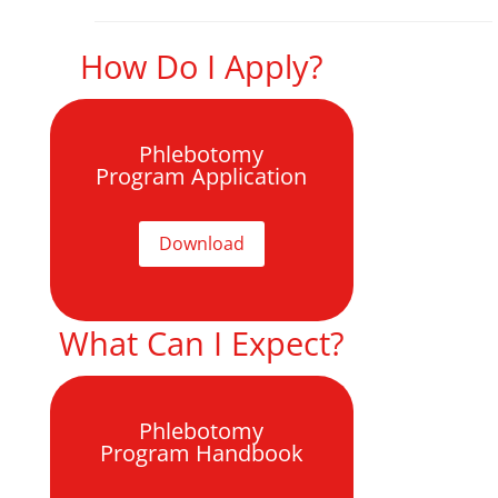
How Do I Apply?
Phlebotomy
Program Application
Download
What Can I Expect?
Phlebotomy
Program Handbook