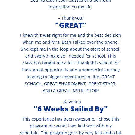
inspiration on my life
– Thank you!
"GREAT"
I knew this was right for me and the best decision
when me and Mrs. Beth Talked over the phone!
She kept me in the loop about the start of school,
and everything else I needed for school. This
class has taught me a lot. I thank this school for
theis great opportunity and a wonderful journey
leading to bigger adventures in life. GREAT
SCHOOL, GREAT ENVIROMENT, GREAT START,
AND A GREAT INSTRUCTOR!
– Kavonna
"6 Weeks Sailed By"
This experience has been awesome. I chose this
program because it worked well with my
schedule. The program goes by very fast and a lot