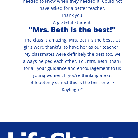
needed to know when they needed it. Could not
have asked for a better teacher.
Thank you,
A grateful student!
"Mrs. Beth is the best!"
The class is amazing, Mrs. Beth is the best . Us
girls were thankful to have her as our teacher !
My classmates were definitely the best too, we
always helped each other. To , mrs. Beth, thank
for all your guidance and encouragement to us
young women. If you’re thinking about
phlebotomy school this is the best one ! ~
Kayleigh C