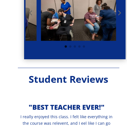
Student Reviews
"BEST TEACHER EVER!"
I really enjoyed this class. I felt like everything in
the course was relevent, and I eel like I can go