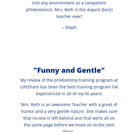
into any environment as a competent
phlebotomist. Mrs. Beth is the dopest (best)
teacher ever!
– Steph
"Funny and Gentle"
My review of the phlebotomy training program at
LifeShare has been the best training program I’ve
experienced in all of my 56 years!
Mrs. Beth is an awesome Teacher with a great of
humor and a very gentle nature. She makes sure
that no one is left behind and that we’re all on
the same page before we move on to the next
thing.