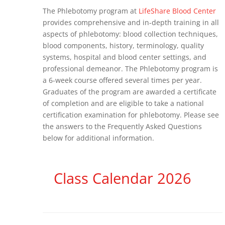
The Phlebotomy program at
LifeShare Blood Center
provides comprehensive and in-depth training in all
aspects of phlebotomy: blood collection techniques,
blood components, history, terminology, quality
systems, hospital and blood center settings, and
professional demeanor. The Phlebotomy program is
a 6-week course offered several times per year.
Graduates of the program are awarded a certificate
of completion and are eligible to take a national
certification examination for phlebotomy. Please see
the answers to the Frequently Asked Questions
below for additional information.
Class Calendar 2026
6