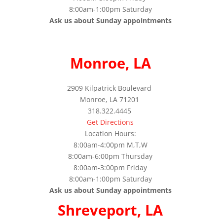
8:00am-1:00pm Saturday
Ask us about Sunday appointments
Monroe, LA
2909 Kilpatrick Boulevard
Monroe, LA 71201
318.322.4445
Get Directions
Location Hours:
8:00am-4:00pm M,T,W
8:00am-6:00pm Thursday
8:00am-3:00pm Friday
8:00am-1:00pm Saturday
Ask us about Sunday appointments
Shreveport, LA