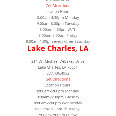
Get Directions
Location Hours:
8:00am-4:30pm Monday
9:00am-6:00pm Tuesday
8:00am-4:30pm W,Th
8:00am-3:00pm Friday
8:00am-1:00pm every other Saturday
Lake Charles, LA
214 Dr. Michael DeBakey Drive
Lake Charles, LA 70601
337.436.4932
Get Directions
Location Hours:
8:00am-5:00pm Monday
8:00am-6:00pm Tuesday
8:00am-5:00pm Wednesday
8:00am-5:00pm Thursday
7:00am-3:00pm Friday