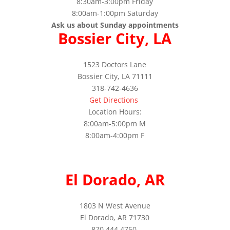
8:30am-3:00pm Friday
8:00am-1:00pm Saturday
Ask us about Sunday appointments
Bossier City, LA
1523 Doctors Lane
Bossier City, LA 71111
318-742-4636
Get Directions
Location Hours:
8:00am-5:00pm M
8:00am-4:00pm F
El Dorado, AR
1803 N West Avenue
El Dorado, AR 71730
870.444.4750