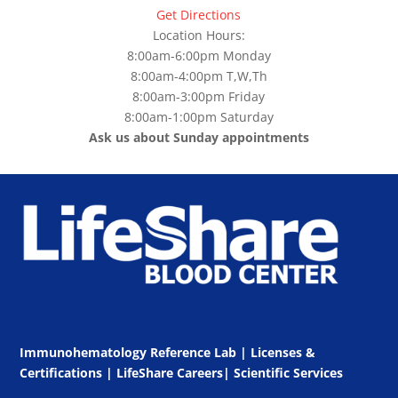
Get Directions
Location Hours:
8:00am-6:00pm Monday
8:00am-4:00pm T,W,Th
8:00am-3:00pm Friday
8:00am-1:00pm Saturday
Ask us about Sunday appointments
Immunohematology Reference Lab | Licenses &
Certifications
|
LifeShare Careers
|
Scientific Services