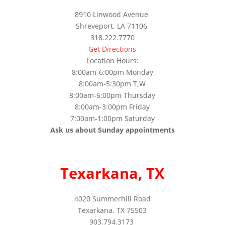
8910 Linwood Avenue
Shreveport, LA 71106
318.222.7770
Get Directions
Location Hours:
8:00am-6:00pm Monday
8:00am-5:30pm T,W
8:00am-6:00pm Thursday
8:00am-3:00pm Friday
7:00am-1:00pm Saturday
Ask us about Sunday appointments
Texarkana, TX
4020 Summerhill Road
Texarkana, TX 75503
903.794.3173