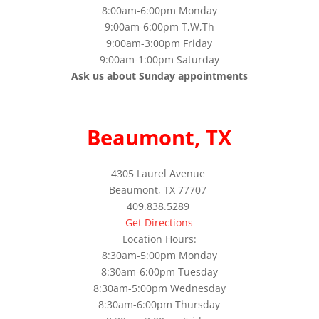
8:00am-6:00pm Monday
9:00am-6:00pm T,W,Th
9:00am-3:00pm Friday
9:00am-1:00pm Saturday
Ask us about Sunday appointments
Beaumont, TX
4305 Laurel Avenue
Beaumont, TX 77707
409.838.5289
Get Directions
Location Hours:
8:30am-5:00pm Monday
8:30am-6:00pm Tuesday
8:30am-5:00pm Wednesday
8:30am-6:00pm Thursday