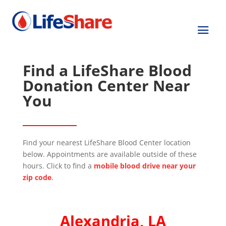
Find a LifeShare Blood
Donation Center Near
You
Find your nearest LifeShare Blood Center location
below. Appointments are available outside of these
hours. Click to find a
mobile blood drive near your
zip code
.
Alexandria, LA