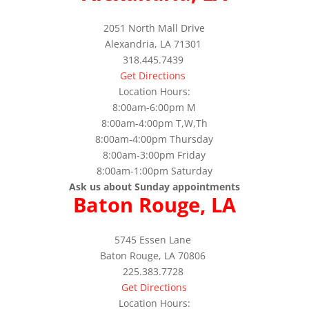
2051 North Mall Drive
Alexandria, LA 71301
318.445.7439
Get Directions
Location Hours:
8:00am-6:00pm M
8:00am-4:00pm T,W,Th
8:00am-4:00pm Thursday
8:00am-3:00pm Friday
8:00am-1:00pm Saturday
Ask us about Sunday appointments
Baton Rouge, LA
5745 Essen Lane
Baton Rouge, LA 70806
225.383.7728
Get Directions
Location Hours: