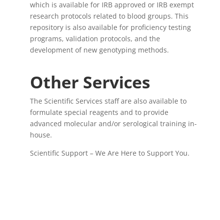
which is available for IRB approved or IRB exempt
research protocols related to blood groups. This
repository is also available for proficiency testing
programs, validation protocols, and the
development of new genotyping methods.
Other Services
The Scientific Services staff are also available to
formulate special reagents and to provide
advanced molecular and/or serological training in-
house.
Scientific Support – We Are Here to Support You.