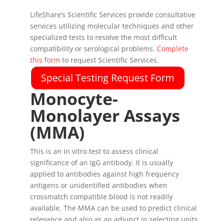
LifeShare’s Scientific Services provide consultative
services utilizing molecular techniques and other
specialized tests to resolve the most difficult
compatibility or serological problems.
Complete
this form
to request Scientific Services.
Special Testing Request Form
Monocyte-
Monolayer Assays
(MMA)
This is an in vitro test to assess clinical
significance of an IgG antibody. It is usually
applied to antibodies against high frequency
antigens or unidentified antibodies when
crossmatch compatible blood is not readily
available. The MMA can be used to predict clinical
relevance and also as an adjunct in selecting units