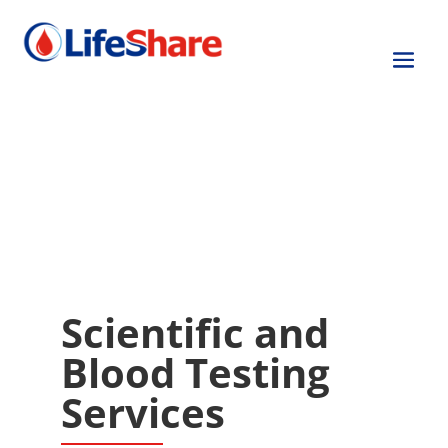
Other Service Lines
Other Service Lines
John J. Moulds Laboratories
Cellular Services
Tissue Services
Scientific and
Blood Testing
Services