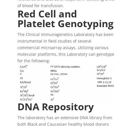
of blood for transfusion.
Red Cell and
Platelet Genotyping
The Clinical Immunogenetics Laboratory has been
instrumental in field studies of several
commercial microarray assays. Utilizing various
molecular platforms, this Laboratory can genotype
for the following:
DNA Repository
The laboratory has an extensive DNA library from
both Black and Caucasian healthy blood donors