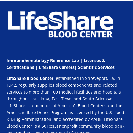
Immunohematology Reference Lab | Licenses &
Certifications
|
LifeShare Careers
|
Scientific Services
LifeShare Blood Center
, established in Shreveport, La. in
1942, regularly supplies blood components and related
services to more than 100 medical facilities and hospitals
throughout Louisiana, East Texas and South Arkansas.
LifeShare is a member of America’s Blood Centers and the
American Rare Donor Program, is licensed by the U.S. Food
& Drug Administration, and accredited by AABB. LifeShare
Blood Center is a 501(c)(3) nonprofit community blood bank
governed by a volunteer Board of Trustees.