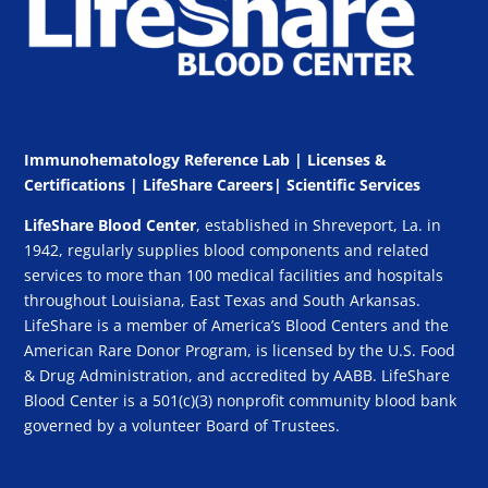
Immunohematology Reference Lab | Licenses &
Certifications
|
LifeShare Careers
|
Scientific Services
LifeShare Blood Center
, established in Shreveport, La. in
1942, regularly supplies blood components and related
services to more than 100 medical facilities and hospitals
throughout Louisiana, East Texas and South Arkansas.
LifeShare is a member of America’s Blood Centers and the
American Rare Donor Program, is licensed by the U.S. Food
& Drug Administration, and accredited by AABB. LifeShare
Blood Center is a 501(c)(3) nonprofit community blood bank
governed by a volunteer Board of Trustees.