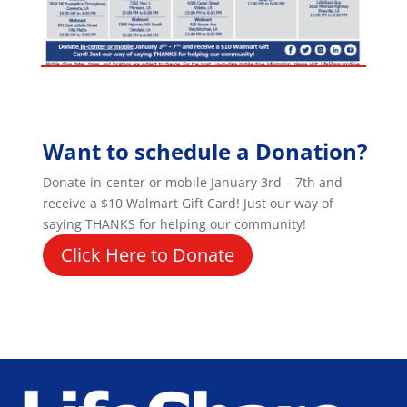
Want to schedule a Donation?
Donate in-center or mobile January 3rd – 7th and
receive a $10 Walmart Gift Card! Just our way of
saying THANKS for helping our community!
Click Here to Donate