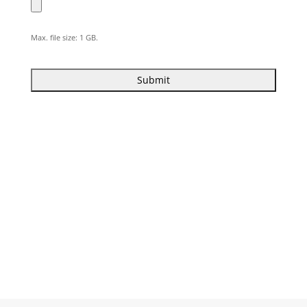
Max. file size: 1 GB.