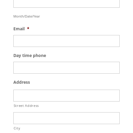
Month/Date/Year
Email
*
Day time phone
Address
Street Address
City