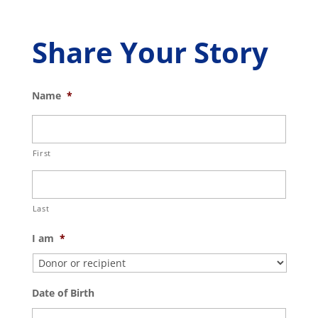
Share Your Story
Name
*
First
Last
I am
*
Date of Birth