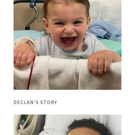
DECLAN'S STORY