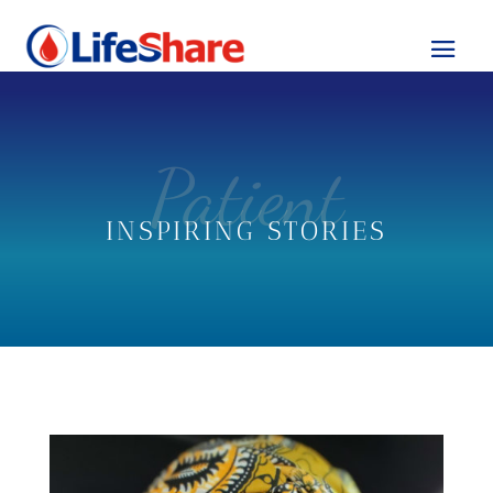
Patient
INSPIRING STORIES