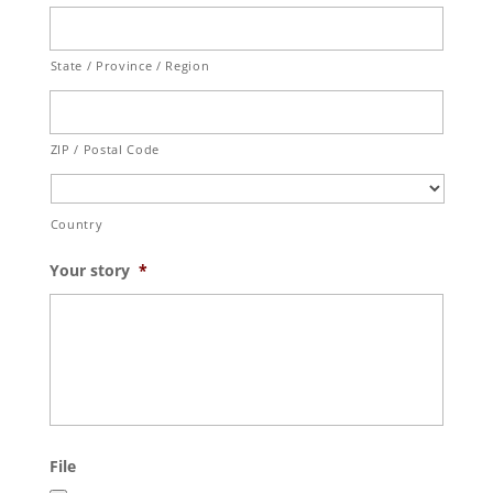
State / Province / Region
ZIP / Postal Code
Country
Your story
*
File