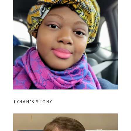
TYRAN'S STORY