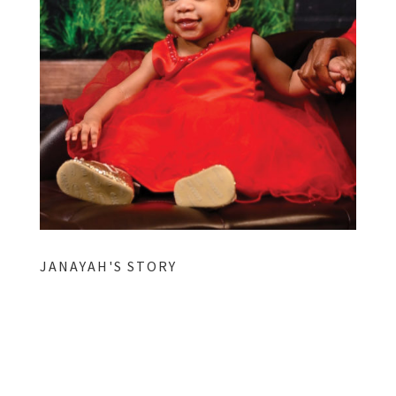
JANAYAH'S STORY