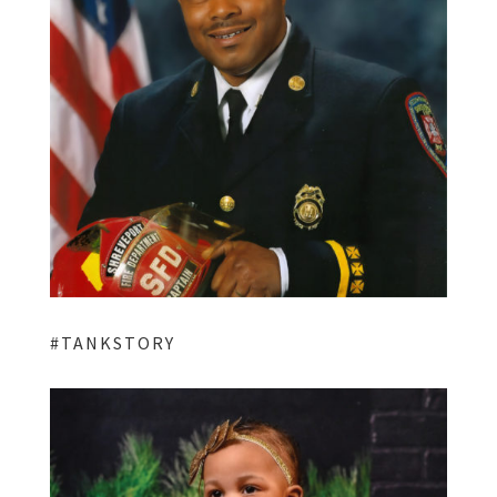
#TANKSTORY