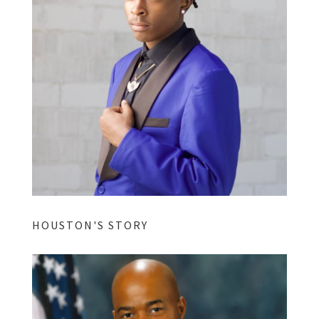
HOUSTON'S STORY