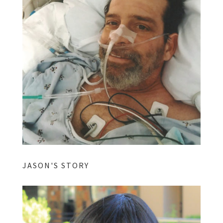
JASON'S STORY