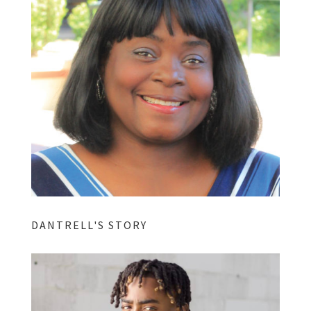
DANTRELL'S STORY