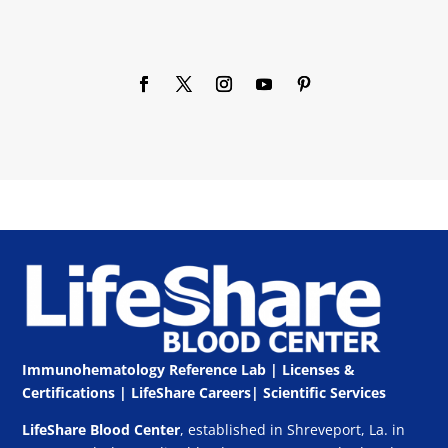
Immunohematology Reference Lab | Licenses &
Certifications
|
LifeShare Careers
|
Scientific Services
LifeShare Blood Center
, established in Shreveport, La. in